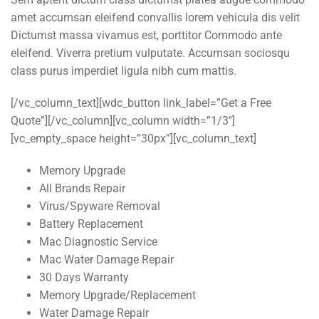
amet accumsan eleifend convallis lorem vehicula dis velit
Dictumst massa vivamus est, porttitor Commodo ante
eleifend. Viverra pretium vulputate. Accumsan sociosqu
class purus imperdiet ligula nibh cum mattis.
[/vc_column_text][wdc_button link_label=”Get a Free
Quote”][/vc_column][vc_column width=”1/3″]
[vc_empty_space height=”30px”][vc_column_text]
Memory Upgrade
All Brands Repair
Virus/Spyware Removal
Battery Replacement
Mac Diagnostic Service
Mac Water Damage Repair
30 Days Warranty
Memory Upgrade/Replacement
Water Damage Repair