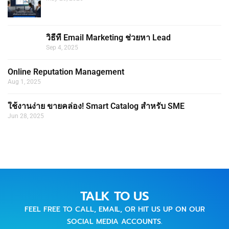
วิธีที่ Email Marketing ช่วยหา Lead
Sep 4, 2025
Online Reputation Management
Aug 1, 2025
ใช้งานง่าย ขายคล่อง! Smart Catalog สำหรับ SME
Jun 28, 2025
TALK TO US
FEEL FREE TO CALL, EMAIL, OR HIT US UP ON OUR
SOCIAL MEDIA ACCOUNTS.