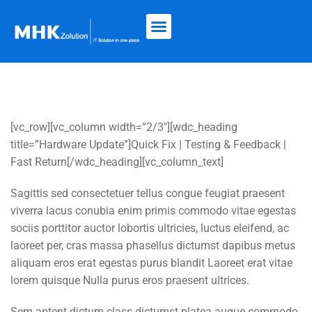
[vc_row][vc_column width=”2/3″][wdc_heading
title=”Hardware Update”]Quick Fix | Testing & Feedback |
Fast Return[/wdc_heading][vc_column_text]
Sagittis sed consectetuer tellus congue feugiat praesent
viverra lacus conubia enim primis commodo vitae egestas
sociis porttitor auctor lobortis ultricies, luctus eleifend, ac
laoreet per, cras massa phasellus dictumst dapibus metus
aliquam eros erat egestas purus blandit Laoreet erat vitae
lorem quisque Nulla purus eros praesent ultrices.
Sem aptent dictum class dictumst platea augue commodo