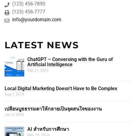
(123) 456-7890
(123) 456-7777
info@yourdomain.com
LATEST NEWS
ChatGPT – Conversing with the Guru of
Artificial Intelligence
Sep 21, 2023
Local Digital Marketing Doesn’t Have to Be Complex
Aug 7, 2019
เปลี่ยนบูธธรรมดาให้กลายเป็นจุดสนใจของงาน
Jun 9, 2026
AI สำหรับการศึกษา
May 20, 2026