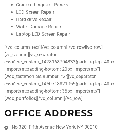
Cracked hinges or Panels
LCD Screen Repair
Hard drive Repair
Water Damage Repair
Laptop LCD Screen Repair
[/vc_column_text][/vc_column][/vc_row][vc_row]
[vc_column][vc_separator
css=”.vc_custom_1478168704833{padding-top: 40px
!important;padding-bottom: 20px !important;}”]
[wdc_testimonials number=”2″][vc_separator
css=”.vc_custom_1450718821055{padding-top: 40px
!important;padding-bottom: 35px !important;}”]
[wdc_portfolios][/vc_column][/vc_row]
OFFICE ADDRESS
No.320, Fifth Avenue New York, NY 90210