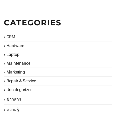
CATEGORIES
CRM
Hardware
Laptop
Maintenance
Marketing
Repair & Service
Uncategorized
ข่าวสาร
ความรู้