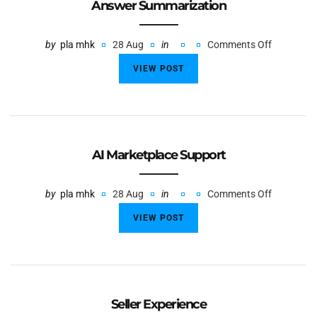
Answer Summarization
by
pla mhk
28 Aug
in
Comments Off
VIEW POST
AI Marketplace Support
by
pla mhk
28 Aug
in
Comments Off
VIEW POST
Seller Experience