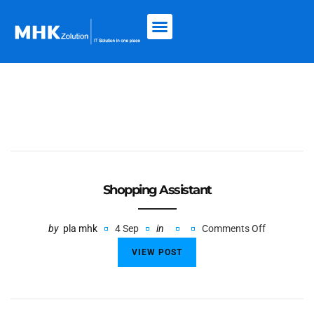
Shopping Assistant
by
pla mhk
4 Sep
in
Comments Off
VIEW POST