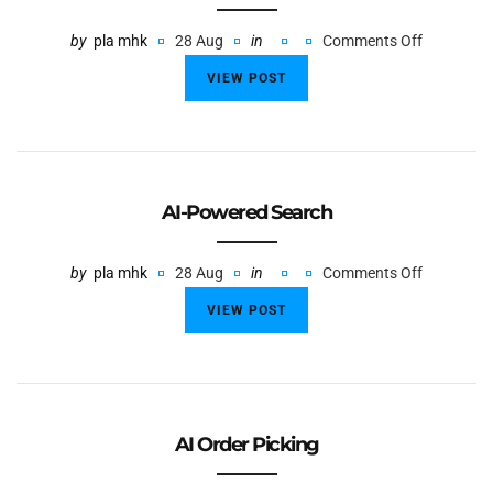
by
pla mhk
28 Aug
in
Comments Off
VIEW POST
AI-Powered Search
by
pla mhk
28 Aug
in
Comments Off
VIEW POST
AI Order Picking