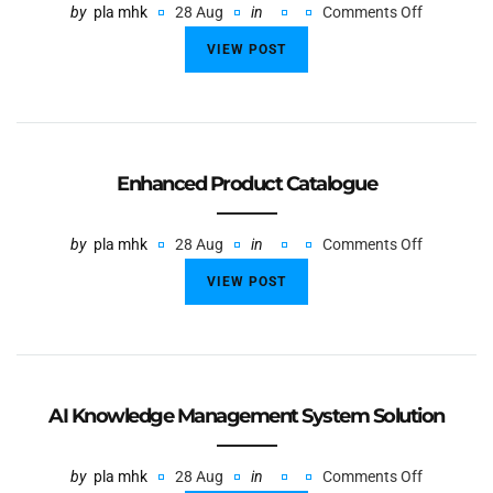
by
pla mhk
28 Aug
in
Comments Off
VIEW POST
Enhanced Product Catalogue
by
pla mhk
28 Aug
in
Comments Off
VIEW POST
AI Knowledge Management System Solution
by
pla mhk
28 Aug
in
Comments Off