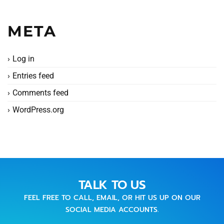
META
Log in
Entries feed
Comments feed
WordPress.org
TALK TO US
FEEL FREE TO CALL, EMAIL, OR HIT US UP ON OUR
SOCIAL MEDIA ACCOUNTS.