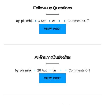
Follow-up Questions
by
pla mhk
4 Sep
in
Comments Off
VIEW POST
AI ด้านการเงินอัจฉริยะ
by
pla mhk
28 Aug
in
Comments Off
VIEW POST