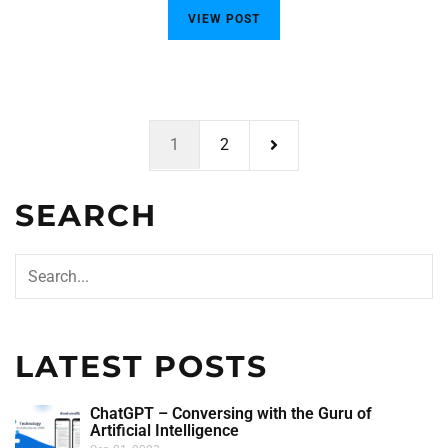
VIEW POST
1
2
SEARCH
LATEST POSTS
ChatGPT – Conversing with the Guru of
Artificial Intelligence