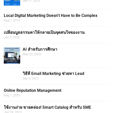
Sep 21, 2023
Local Digital Marketing Doesn’t Have to Be Complex
Aug 7, 2019
เปลี่ยนบูธธรรมดาให้กลายเป็นจุดสนใจของงาน
Jun 9, 2026
AI สำหรับการศึกษา
May 20, 2026
วิธีที่ Email Marketing ช่วยหา Lead
Sep 4, 2025
Online Reputation Management
Aug 1, 2025
ใช้งานง่าย ขายคล่อง! Smart Catalog สำหรับ SME
Jun 28, 2025