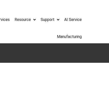
rvices
Resource
Support
AI Service
Manufacturing