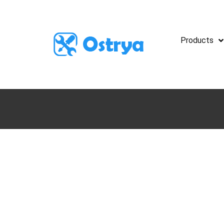
Products