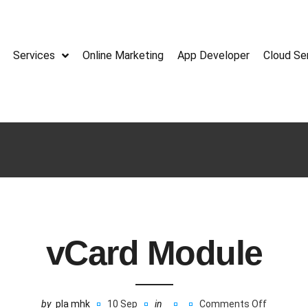
Services
Online Marketing
App Developer
Cloud Se
vCard Module
by
pla mhk
10 Sep
in
Comments Off