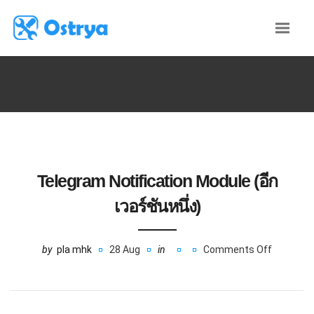
Telegram Notification Module (อีก
เวอร์ชันหนึ่ง)
by
pla mhk
28 Aug
in
Comments Off