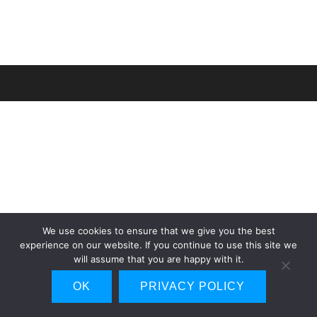
We use cookies to ensure that we give you the best
experience on our website. If you continue to use this site we
will assume that you are happy with it.
OK
PRIVACY POLICY