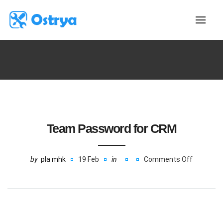
Team Password for CRM
by
pla mhk
19 Feb
in
Comments Off