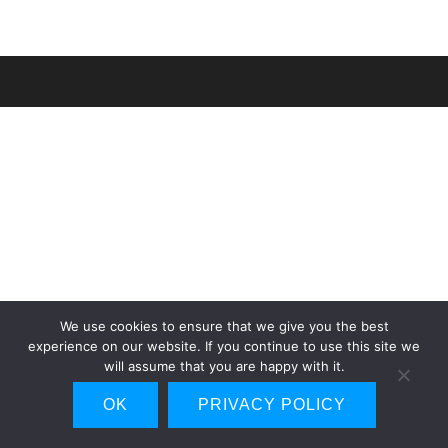
We use cookies to ensure that we give you the best
experience on our website. If you continue to use this site we
will assume that you are happy with it.
OK
PRIVACY POLICY