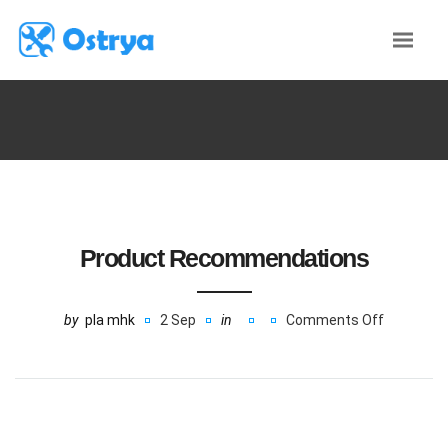
Product Recommendations
by
pla mhk
2 Sep
in
Comments Off