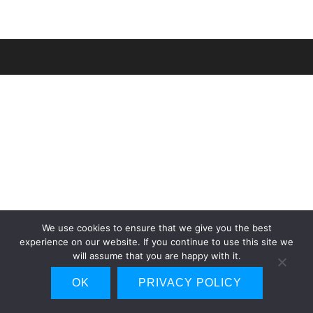
We use cookies to ensure that we give you the best
experience on our website. If you continue to use this site we
will assume that you are happy with it.
OK
PRIVACY POLICY