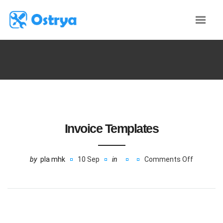
Invoice Templates
by
pla mhk
10 Sep
in
Comments Off