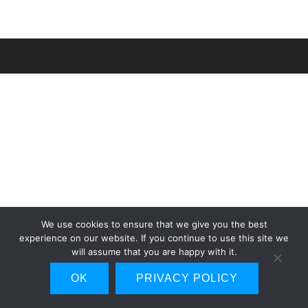
We use cookies to ensure that we give you the best
experience on our website. If you continue to use this site we
will assume that you are happy with it.
OK
PRIVACY POLICY