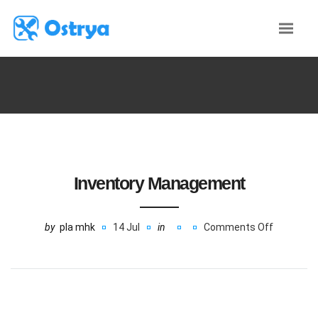
Inventory Management
by
pla mhk
14 Jul
in
Comments Off