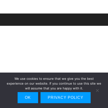
We use cookies to ensure that we give you the best
experience on our website. If you continue to use this site we
will assume that you are happy with it.
OK
PRIVACY POLICY