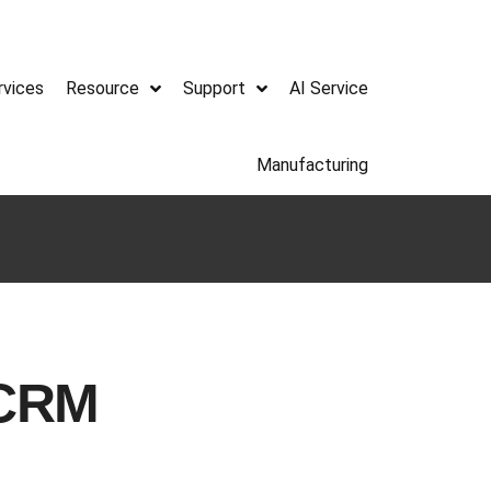
rvices
Resource
Support
AI Service
Manufacturing
 CRM