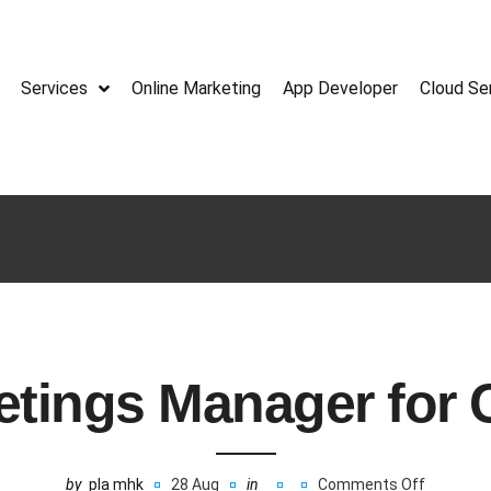
Services
Online Marketing
App Developer
Cloud Se
etings Manager for
by
pla mhk
28 Aug
in
Comments Off