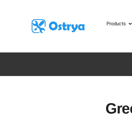
Products
Gre