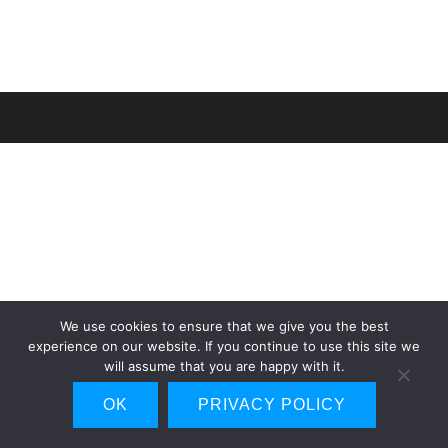
We use cookies to ensure that we give you the best
experience on our website. If you continue to use this site we
will assume that you are happy with it.
OK
PRIVACY POLICY