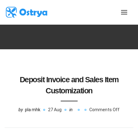
Deposit Invoice and Sales Item
Customization
by
pla mhk
27 Aug
in
Comments Off