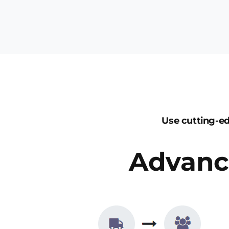
Use cutting-e
Advanc