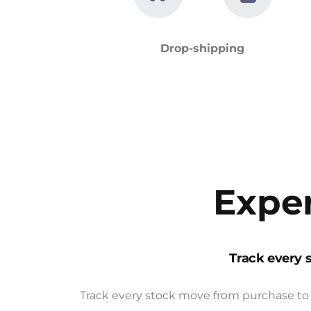
Drop-shipping
Exper
Track every 
Track every stock move from purchase to 