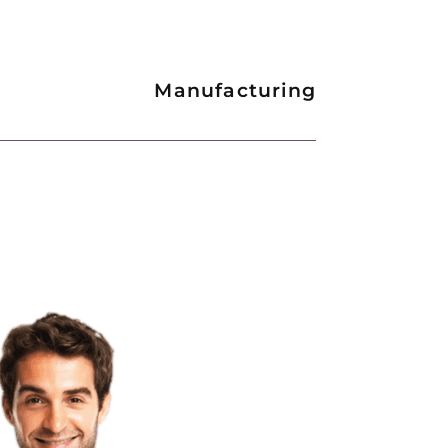
Manufacturing