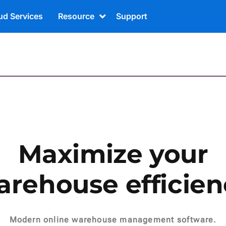
ud Services
Resource
Support
Maximize your
arehouse efficien
Modern online warehouse management software.