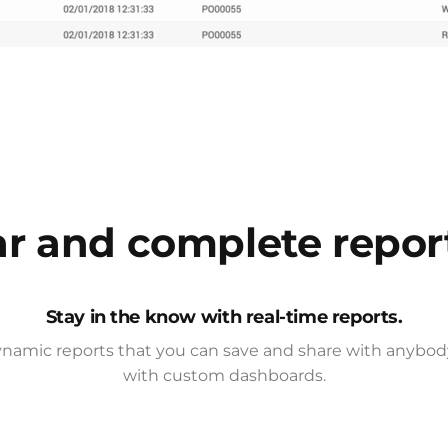
ar and complete repor
Stay in the know with real-time reports.
namic reports that you can save and share with anybody
with custom dashboards.