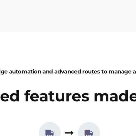
dge automation and advanced routes to manage 
ed features made