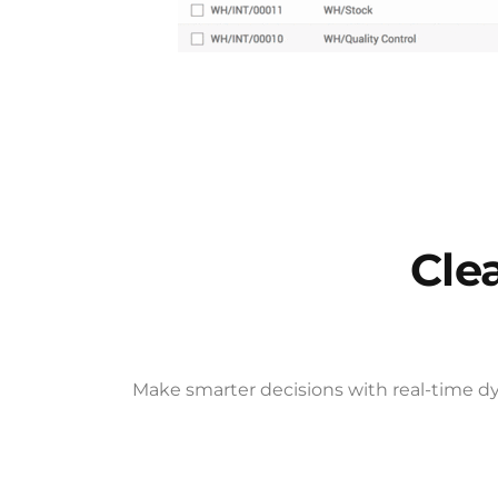
Cle
Make smarter decisions with real-time dy