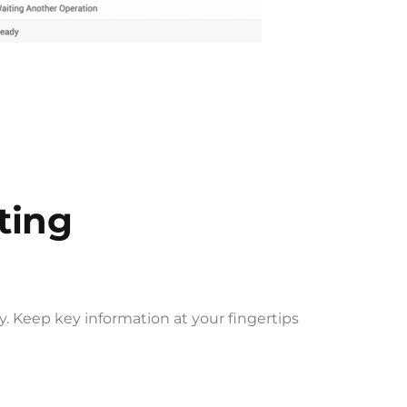
ting
. Keep key information at your fingertips