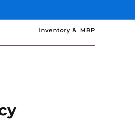
Inventory & MRP
cy