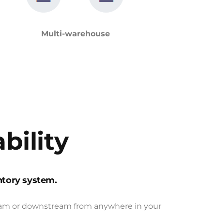
Multi-warehouse
bility
ntory system.
tream or downstream from anywhere in your