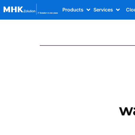
Products
Services
Clo
w