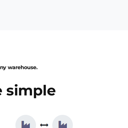
any warehouse.
 simple