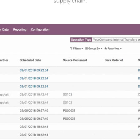
supply chain.