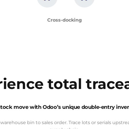
Cross-docking
ience total tracea
stock move with Odoo’s unique double-entry inve
warehouse bin to sales order. Trace lots or serials ups