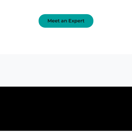
Meet an Expert