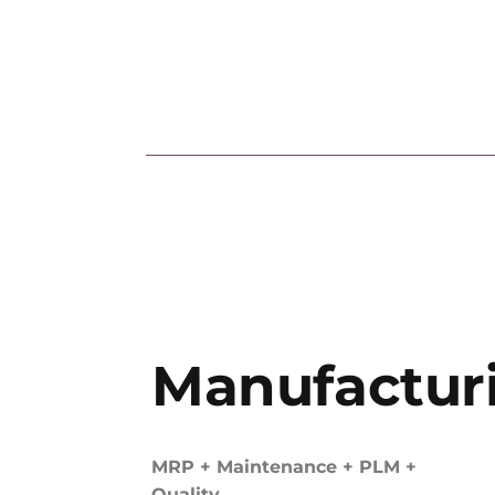
Manufactur
MRP + Maintenance + PLM +
Quality