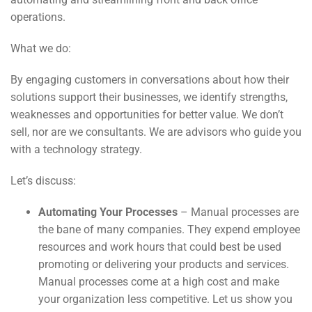
operations.
What we do:
By engaging customers in conversations about how their
solutions support their businesses, we identify strengths,
weaknesses and opportunities for better value. We don’t
sell, nor are we consultants. We are advisors who guide you
with a technology strategy.
Let’s discuss:
Automating Your Processes
– Manual processes are
the bane of many companies. They expend employee
resources and work hours that could best be used
promoting or delivering your products and services.
Manual processes come at a high cost and make
your organization less competitive. Let us show you