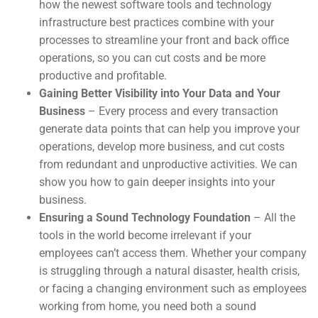
how the newest software tools and technology
infrastructure best practices combine with your
processes to streamline your front and back office
operations, so you can cut costs and be more
productive and profitable.
Gaining Better Visibility into Your Data and Your
Business
– Every process and every transaction
generate data points that can help you improve your
operations, develop more business, and cut costs
from redundant and unproductive activities. We can
show you how to gain deeper insights into your
business.
Ensuring a Sound Technology Foundation
– All the
tools in the world become irrelevant if your
employees can’t access them. Whether your company
is struggling through a natural disaster, health crisis,
or facing a changing environment such as employees
working from home, you need both a sound