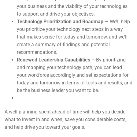
your business and the viability of your technologies
to support and drive your objectives.
Technology Prioritization and Roadmap
— We’ll help
you prioritize your technology next steps in a way
that makes sense for today and tomorrow, and we’ll
create a summary of findings and potential
recommendations.
Renewed Leadership Capabilities
– By prioritizing
and mapping your technology path, you can lead
your workforce accordingly and set expectations for
today and tomorrow in terms of tools and results, and
be the business leader you want to be.
A well planning spent ahead of time will help you decide
what to invest in and when, save you considerable costs,
and help drive you toward your goals.