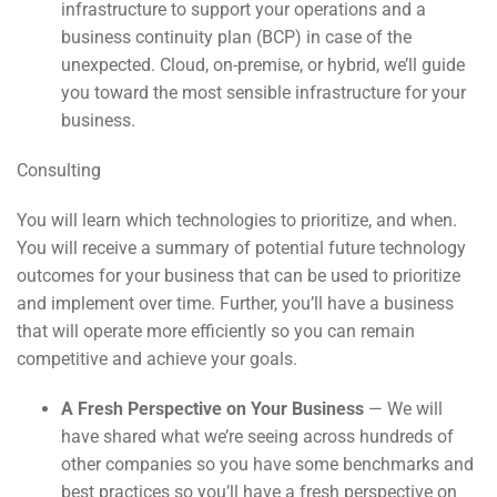
infrastructure to support your operations and a
business continuity plan (BCP) in case of the
unexpected. Cloud, on-premise, or hybrid, we’ll guide
you toward the most sensible infrastructure for your
business.
Consulting
You will learn which technologies to prioritize, and when.
You will receive a summary of potential future technology
outcomes for your business that can be used to prioritize
and implement over time. Further, you’ll have a business
that will operate more efficiently so you can remain
competitive and achieve your goals.
A Fresh Perspective on Your Business
— We will
have shared what we’re seeing across hundreds of
other companies so you have some benchmarks and
best practices so you’ll have a fresh perspective on