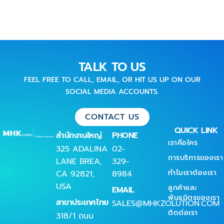
TALK TO US
FEEL FREE TO CALL, EMAIL, OR HIT US UP ON OUR
SOCIAL MEDIA ACCOUNTS.
CONTACT US
QUICK LINK
สำนักงานใหญ่
PHONE
เราคือใคร
325 ADALINA
02-
การบริการของเรา
LANE BREA,
329-
ทำไมเราต้องเรา
CA 92821,
8984
USA
ลูกค้าและ
EMAIL
พันธมิตรของเรา
สาขาประเทศไทย
SALES@MHKZOLUTION.COM
ติดต่อเรา
318/1 ถนน