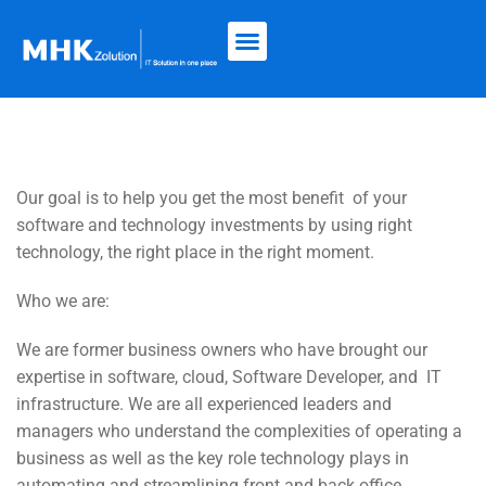
Our goal is to
help you get the most benefit
of your
software and technology investments by using right
technology, the right place in the right moment.
Who we are:
We are former business owners who have brought our
expertise in software, cloud, Software Developer, and
IT
infrastructure. We are all experienced leaders and
managers who understand the complexities of operating a
business as well as the key role technology plays in
automating and streamlining front and back office