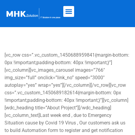
[vc_row css=”.vc_custom_1450688959841{margin-bottom:
0px !important;padding-bottom: 40px !important;}”]
[vc_column][vc_images_carousel images=”766″
img_size=”full” onclick=”link_no” speed=”3000″
autoplay=”yes” wrap=”yes”][/vc_column][/vc_row][vc_row
css=”.vc_custom_1450689182614{margin-bottom: 0px
!important;padding-bottom: 40px !important;}”][vc_column]
[wdc_heading title=”About Project”][/wdc_heading]
[vc_column_text]Last week end , due to Emergency
Situation cause by Covid 19 Virus , Our customers ask us
to build Automation form to register and get notification