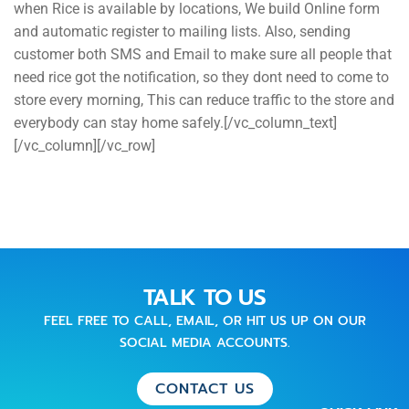
when Rice is available by locations, We build Online form
and automatic register to mailing lists. Also, sending
customer both SMS and Email to make sure all people that
need rice got the notification, so they dont need to come to
store every morning, This can reduce traffic to the store and
everybody can stay home safely.[/vc_column_text]
[/vc_column][/vc_row]
TALK TO US
FEEL FREE TO CALL, EMAIL, OR HIT US UP ON OUR
SOCIAL MEDIA ACCOUNTS.
CONTACT US