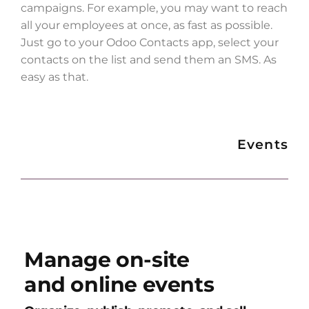
campaigns. For example, you may want to reach
all your employees at once, as fast as possible.
Just go to your Odoo Contacts app, select your
contacts on the list and send them an SMS. As
easy as that.
Events
Manage on-site
and online events