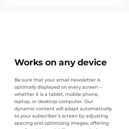
Works on any device
Be sure that your email newsletter is
optimally displayed on every screen –
whether it is a tablet, mobile phone,
laptop, or desktop computer. Our
dynamic content will adapt automatically
to your subscriber’s screen by adjusting
spacing and optimizing images, offering