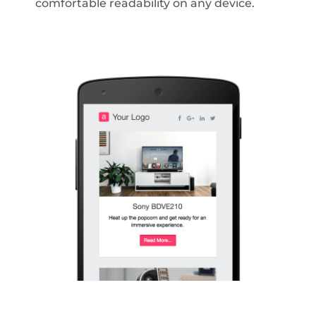
comfortable readability on any device.