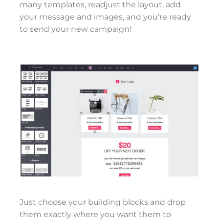
many templates, readjust the layout, add
your message and images, and you’re ready
to send your new campaign!
Just choose your building blocks and drop
them exactly where you want them to