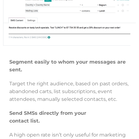
Segment easily to whom your messages are
sent.
Target the right audience, based on past orders,
abandoned carts, list subscriptions, event
attendees, manually selected contacts, etc.
Send SMSs directly from your
contact list.
A high open rate isn’t only useful for marketing