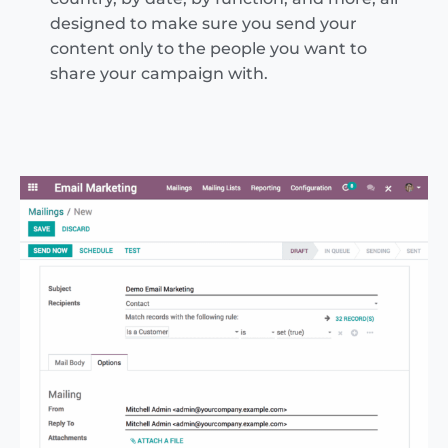
designed to make sure you send your
content only to the people you want to
share your campaign with.