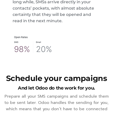
long while, SMSs arrive directly in your
contacts’ pockets, with almost absolute
certainty that they will be opened and
read in the next minute.
Schedule your campaigns
And let Odoo do the work for you.
Prepare all your SMS campaigns and schedule them
to be sent later. Odoo handles the sending for you,
which means that you don’t have to be connected