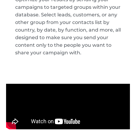
campaigns to targeted groups within your
database. Select leads, customers, or any
other group from your contacts list by
country, by date, by function, and more, all
designed to make sure you send your
content only to the people you want to
share your campaign with.