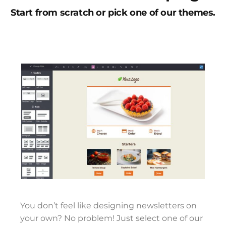
Start from scratch or pick one of our themes.
You don’t feel like designing newsletters on
your own? No problem! Just select one of our