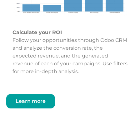
Calculate your ROI
Follow your opportunities through Odoo CRM
and analyze the conversion rate, the
expected revenue, and the generated
revenue of each of your campaigns. Use filters
for more in-depth analysis.
Learn more