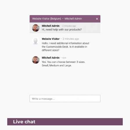
Live chat