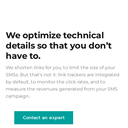
We optimize technical
details so that you don’t
have to.
We shorten links for you, to limit the size of your
SMSs. But that’s not it: link trackers are integrated
by default, to monitor the click rates, and to
measure the revenues generated from your SMS
campaign.
Contact an expert