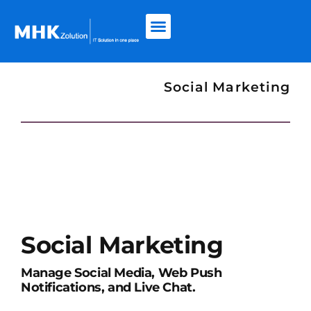
Social Marketing
Social Marketing
Manage Social Media, Web Push
Notifications, and Live Chat.