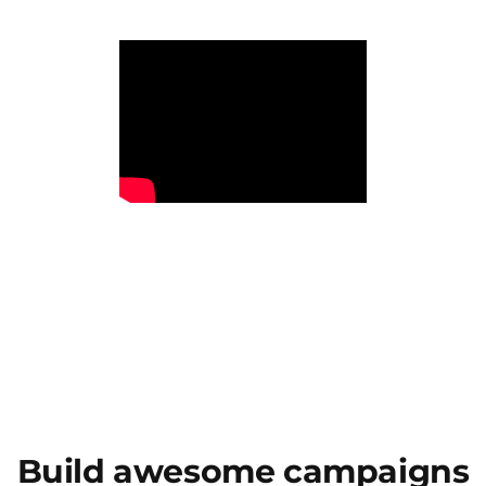
Build awesome campaigns