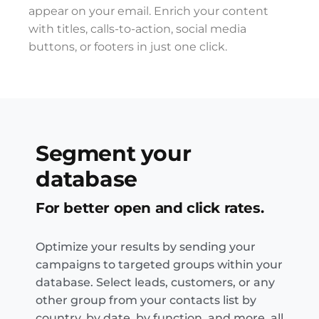
appear on your email. Enrich your content
with titles, calls-to-action, social media
buttons, or footers in just one click.
Segment your
database
For better open and click rates.
Optimize your results by sending your
campaigns to targeted groups within your
database. Select leads, customers, or any
other group from your contacts list by
country, by date, by function, and more, all