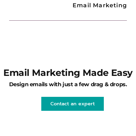
Email Marketing
Email Marketing Made Easy
Design emails with just a few drag & drops.
Contact an expert