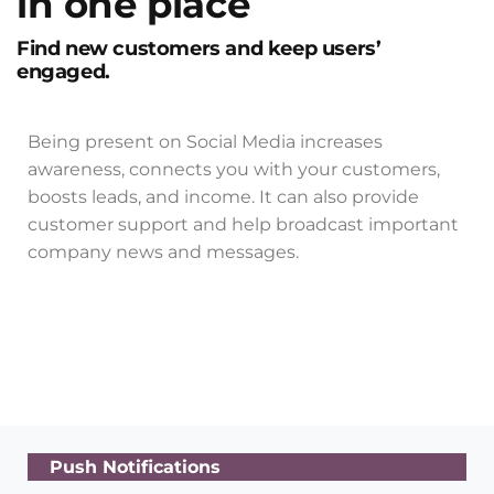
in one place
Find new customers and keep users’
engaged.
Being present on Social Media increases
awareness, connects you with your customers,
boosts leads, and income. It can also provide
customer support and help broadcast important
company news and messages.
Push Notifications