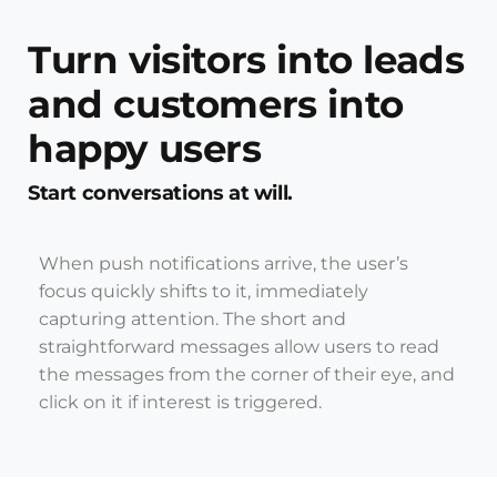
Turn visitors into leads
and customers into
happy users
Start conversations at will.
When push notifications arrive, the user’s
focus quickly shifts to it, immediately
capturing attention. The short and
straightforward messages allow users to read
the messages from the corner of their eye, and
click on it if interest is triggered.