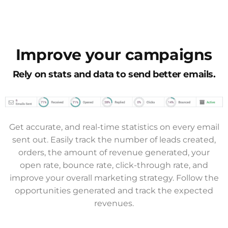
Improve your campaigns
Rely on stats and data to send better emails.
Get accurate, and real-time statistics on every email
sent out. Easily track the number of leads created,
orders, the amount of revenue generated, your
open rate, bounce rate, click-through rate, and
improve your overall marketing strategy. Follow the
opportunities generated and track the expected
revenues.