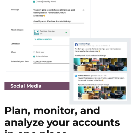
Social Media
Plan, monitor, and
analyze your accounts