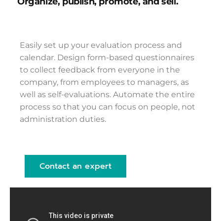
Organize, publish, promote, and sell.
Easily set up your evaluation process and
calendar. Design form-based questionnaires
to collect feedback from everyone in the
company, from employees to managers, as
well as self-evaluations. Automate the entire
process so that you can focus on people, not
administration duties.
Contact an expert