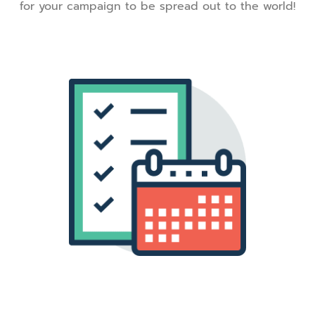
for your campaign to be spread out to the world!