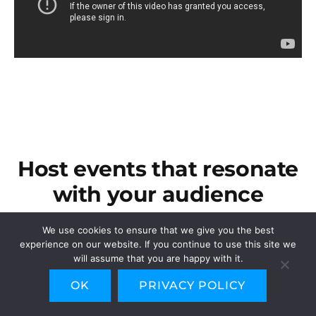
Host events that resonate
with your audience
An all-in-one event management platform, capable
We use cookies to ensure that we give you the best
of handling events of any type or scale.
experience on our website. If you continue to use this site we
Odoo Events covers all aspects of an Event Planner’s
will assume that you are happy with it.
job from event organization and ticket sales to
OK
PRIVACY POLICY
visibility and promotion.