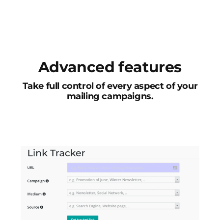
Advanced features
Take full control of every aspect of your
mailing campaigns.