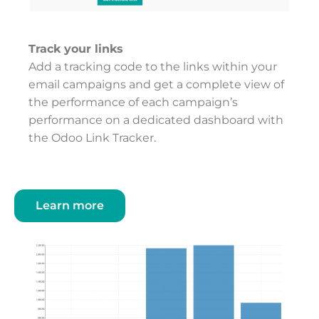
Track your links
Add a tracking code to the links within your
email campaigns and get a complete view of
the performance of each campaign’s
performance on a dedicated dashboard with
the Odoo Link Tracker.
Learn more