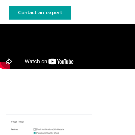
Contact an expert