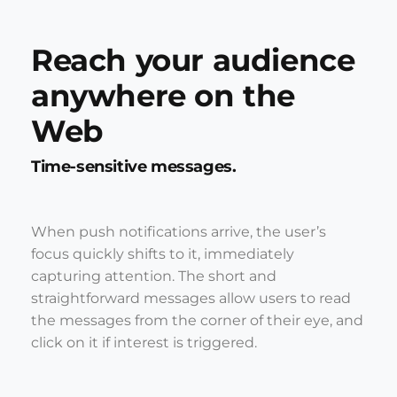
Reach your audience
anywhere on the
Web
Time-sensitive messages.
When push notifications arrive, the user’s
focus quickly shifts to it, immediately
capturing attention. The short and
straightforward messages allow users to read
the messages from the corner of their eye, and
click on it if interest is triggered.