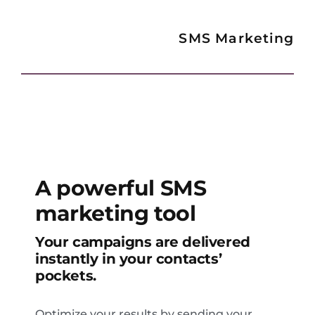
SMS Marketing
A powerful SMS
marketing tool
Your campaigns are delivered
instantly in your contacts’
pockets.
Optimize your results by sending your