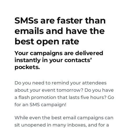
SMSs are faster than
emails and have the
best open rate
Your campaigns are delivered
instantly in your contacts’
pockets.
Do you need to remind your attendees
about your event tomorrow? Do you have
a flash promotion that lasts five hours? Go
for an SMS campaign!
While even the best email campaigns can
sit unopened in many inboxes, and for a