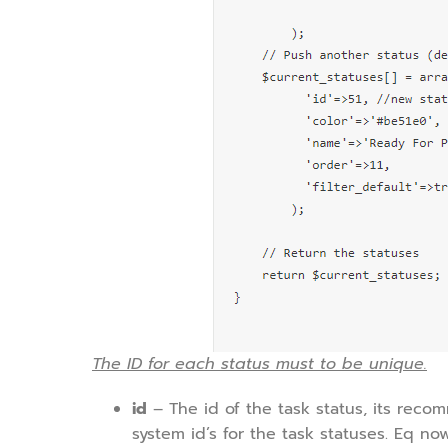
The ID for each status must to be unique.
id
– The id of the task status, its re
system id’s for the task statuses. Eq now