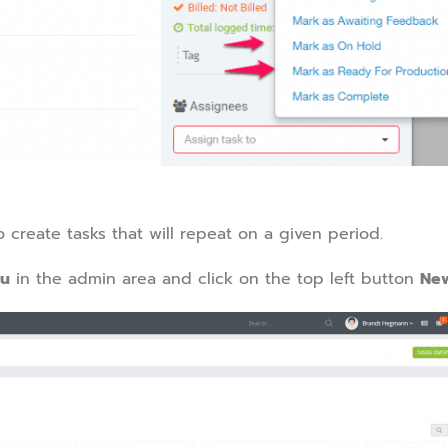
o create tasks that will repeat on a given period.
nu
in the admin area and click on the top left button
New