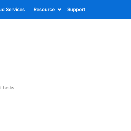
ud Services
Resource
Support
t tasks