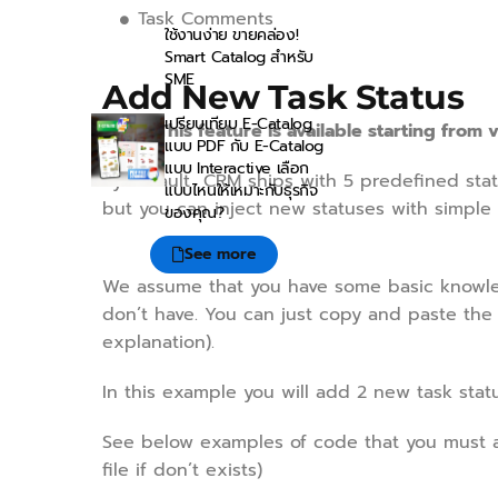
Task Comments
ใช้งานง่าย ขายคล่อง!
Smart Catalog สำหรับ
SME
Add New Task Status
เปรียบเทียบ E-Catalog
NOTE: This feature is available starting from v
แบบ PDF กับ E-Catalog
แบบ Interactive เลือก
By default CRM ships with 5 predefined stat
แบบไหนให้เหมาะกับธุรกิจ
but you can inject new statuses with simple 
ของคุณ?
See more
We assume that you have some basic knowledg
don’t have. You can just copy and paste the
explanation).
In this example you will add 2 new task sta
See below examples of code that you must 
file if don’t exists)