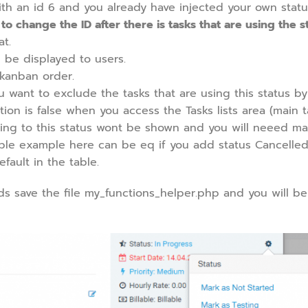
ith an id 6 and you already have injected your own statu
 change the ID after there is tasks that are using the st
at.
 be displayed to users.
 kanban order.
u want to exclude the tasks that are using this status by
ption is false when you access the Tasks lists area (main ta
using to this status wont be shown and you will neeed ma
simple example here can be eq if you add status Cancelled
ault in the table.
eds save the file my_functions_helper.php and you will be