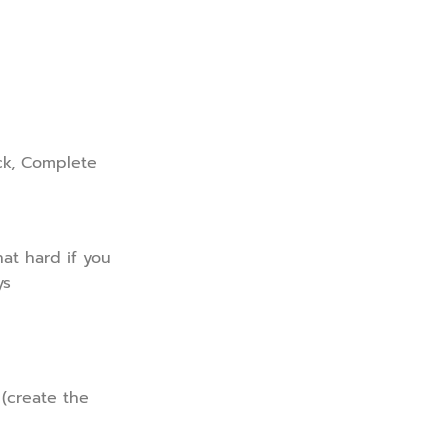
ck, Complete
at hard if you
ys
 (create the