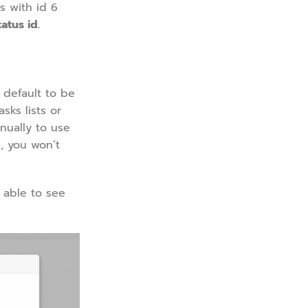
s with id 6
atus id.
 default to be
sks lists or
nually to use
, you won’t
 able to see