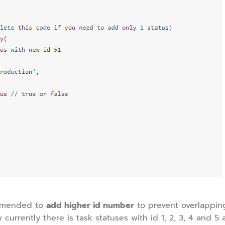
commended to
add higher id number
to prevent overlappin
 currently there is task statuses with id 1, 2, 3, 4 and 5 