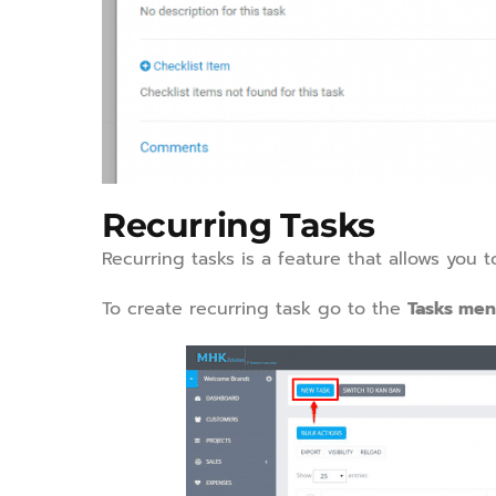
Recurring Tasks
Recurring tasks is a feature that allows you t
To create recurring task go to the
Tasks me