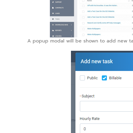
A popup modal will be shown to add new ta