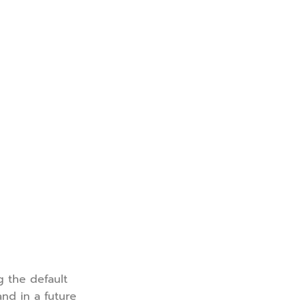
g the default
and in a future