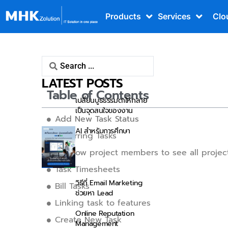
Products
Services
Clo
Tasks
LATEST POSTS
Table of Contents
เปลี่ยนบูธธรรมดาให้กลาย
เป็นจุดสนใจของงาน
Add New Task Status
AI สำหรับการศึกษา
Recurring Tasks
Disallow project members to see all projec
Task Timesheets
วิธีที่ Email Marketing
Bill Tasks
ช่วยหา Lead
Linking task to features
Online Reputation
Create New Task
Management