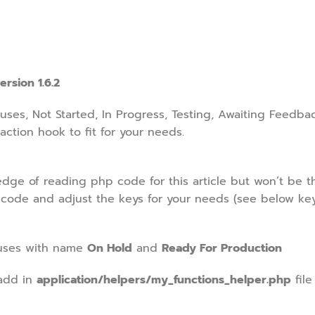
ersion 1.6.2
uses, Not Started, In Progress, Testing, Awaiting Feedba
action hook to fit for your needs.
e of reading php code for this article but won’t be th
 code and adjust the keys for your needs (see below ke
tuses with name
On Hold
and
Ready For Production
add in
application/helpers/my_functions_helper.php
file