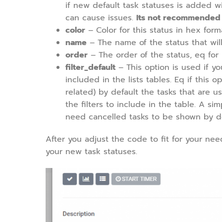
if new default task statuses is added w
can cause issues.
Its not recommended to
color
– Color for this status in hex form
name
– The name of the status that will
order
– The order of the status, eq for
filter_default
– This option is used if yo
included in the lists tables. Eq if this o
related) by default the tasks that are 
the filters to include in the table. A 
need cancelled tasks to be shown by def
After you adjust the code to fit for your ne
your new task statuses.