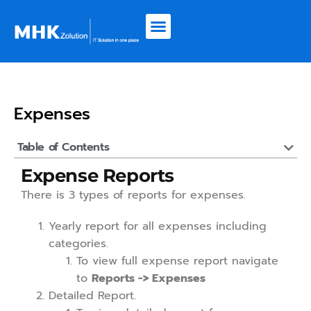
Expenses
Table of Contents
Expense Reports
There is 3 types of reports for expenses.
Yearly report for all expenses including
categories.
To view full expense report navigate
to
Reports -> Expenses
Detailed Report.