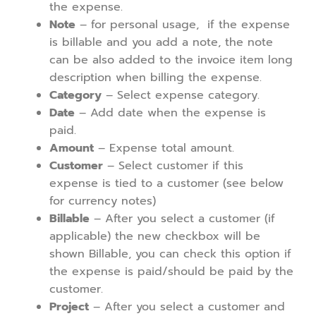
the expense.
Note
– for personal usage, if the expense
is billable and you add a note, the note
can be also added to the invoice item long
description when billing the expense.
Category
– Select expense category.
Date
– Add date when the expense is
paid.
Amount
– Expense total amount.
Customer
– Select customer if this
expense is tied to a customer (see below
for currency notes)
Billable
– After you select a customer (if
applicable) the new checkbox will be
shown Billable, you can check this option if
the expense is paid/should be paid by the
customer.
Project
– After you select a customer and