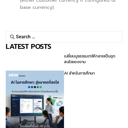
(either customer currency if configured or
base currency)
LATEST POSTS
เปลี่ยนบูธธรรมดาให้กลายเป็นจุด
สนใจของงาน
AI สำหรับการศึกษา