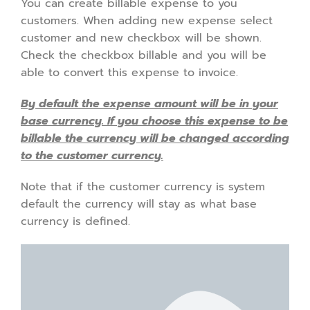
You can create billable expense to you
customers. When adding new expense select
customer and new checkbox will be shown.
Check the checkbox billable and you will be
able to convert this expense to invoice.
By default the expense amount will be in your
base currency. If you choose this expense to be
billable the currency will be changed according
to the customer currency.
Note that if the customer currency is system
default the currency will stay as what base
currency is defined.