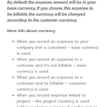
By default the expense amount will be in your
base currency. If you choose this expense to
be billable the currency will be changed
according to the customer currency.
More info about currency
When you record an expense to your
company (not a customer) – base currency
is used.
When you record an expense to a
customer and it’s not billable – base
currency is used.
When you record an expense to a
customer and its billable – customer
currency is used
When you record expense linked to
project – the project currency is used