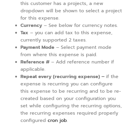
this customer has a projects, a new
dropdown will be shown to select a project
for this expense.
Currency
– See below for currency notes.
Tax
– you can add tax to this expense,
currently supported 2 taxes.
Payment Mode
– Select payment mode
from where this expense is paid.
Reference #
– Add reference number if
applicable.
Repeat every (recurring expense) –
if the
expense is recurring you can configure
this expense to be recurring and to be re-
created based on your configuration you
set while configuring the recurring options,
the recurring expenses required properly
configured
cron job
.