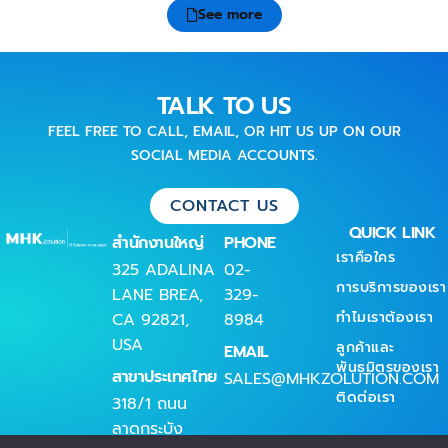
See more
TALK TO US
FEEL FREE TO CALL, EMAIL, OR HIT US UP ON OUR
SOCIAL MEDIA ACCOUNTS.
CONTACT US
QUICK LINK
สำนักงานใหญ่
PHONE
เราคือใคร
325 ADALINA
02-
การบริการของเรา
LANE BREA,
329-
ทำไมเราต้องเรา
CA 92821,
8984
USA
ลูกค้าและ
EMAIL
พันธมิตรของเรา
สาขาประเทศไทย
SALES@MHKZOLUTION.COM
ติดต่อเรา
318/1 ถนน
ลาดกระบัง