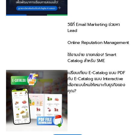
วิธีที่ Email Marketing ช่วยหา
Lead
Online Reputation Management
ใช้งานง่าย ขายคล่อง! Smart
Catalog สำหรับ SME
เปรียบเทียบ E-Catalog แบบ PDF
กับ E-Catalog แบบ Interactive
เลือกแบบไหนให้เหมาะกับธุรกิจของ
คุณ?