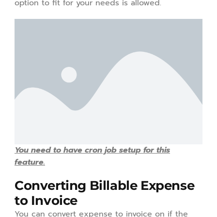
option to fit for your needs is allowed.
You need to have cron job setup for this
feature.
Converting Billable Expense
to Invoice
You can convert expense to invoice on if the