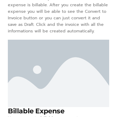
expense is billable. After you create the billable
expense you will be able to see the Convert to
Invoice button or you can just convert it and
save as Draft. Click and the invoice with all the
informations will be created automatically.
Billable Expense