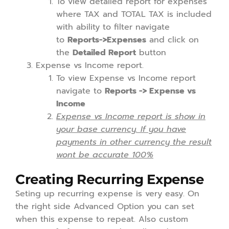
To view detailed report for expenses
where TAX and TOTAL TAX is included
with ability to filter navigate
to
Reports->Expenses
and click on
the
Detailed Report
button
Expense vs Income report.
To view Expense vs Income report
navigate to
Reports -> Expense vs
Income
Expense vs Income report is show in
your base currency. If you have
payments in other currency the result
wont be accurate 100%
Creating Recurring Expense
Seting up recurring expense is very easy. On
the right side Advanced Option you can set
when this expense to repeat. Also custom