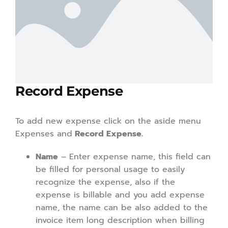
Record Expense
To add new expense click on the aside menu
Expenses and
Record Expense.
Name
– Enter expense name, this field can
be filled for personal usage to easily
recognize the expense, also if the
expense is billable and you add expense
name, the name can be also added to the
invoice item long description when billing