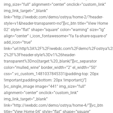
img_size=”full” alignment=”center” onclick=”custom_link”
img_link_target=”_blank”
link=”http://iwebdc.com/demo/ostrya/home-2/?header-
style=v1&header-transparent=no”][vc_btn title=”View Home
02″ style=”flat” shape=”square” color=”warning” size=”lg”
align=”center” i_icon_fontawesome=”fa fa-share-square-o”
add_icon=”true”
link=”url:http%3A%2F%2Fiwebdc.com%2Fdemo%2Fostrya%
2%2F%3Fheader-style%3Dv1%26header-
transparent%3Dno||target:%20_blank|”][vc_separator
color=”mulled_wine” border_width=”2″ el_width=”50″
css=”.vc_custom_1481037845331{padding-top: 20px
!important;padding-bottom: 20px !important;}”]
[vc_single_image image=”441″ img_size=”full”
alignment=”center” onclick=”custom_link”
img_link_target=”_blank”
link=”http://iwebdc.com/demo/ostrya/home-4/”][vc_btn
title=”View Home 04″ style=”flat” shape=”square”