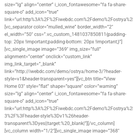
size=”lg” align=”center” i_icon_fontawesome=”fa fa-share-
square-o” add_icon=”true”
link=”url:http%3A%2F%2Fiwebdc.com%2Fdemo%2Fostrya%2F||
[vc_separator color=”mulled_wine” border_width=”2″
el_width=”50″ css=”.vc_custom_1481037850811{padding-
top: 20px !important;padding-bottom: 20px !important;}”]
[vc_single_image image=”369″ img_size=”full”
alignment=”center” onclick=”custom_link”
img_link_target=”_blank”
link=”http://iwebdc.com/demo/ostrya/home-3/?header-
style=v1&header-transparent=yes”][vc_btn title=”View
Home 03″ style=”flat” shape=”square” color=”warning”
size=”lg” align=”center” i_icon_fontawesome=”fa fa-share-
square-o” add_icon=”true”
link=”url:http%3A%2F%2Fiwebdc.com%2Fdemo%2Fostrya%
3%2F%3Fheader-style%3Dv1%26header-
transparent%3Dyes||target:%20_blank|”][/vc_column]
[vc_column width=”1/2″][vc_single_image image=”368″