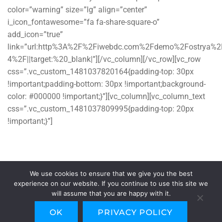
color=”warning” size=”lg” align=”center”
i_icon_fontawesome=”fa fa-share-square-o”
add_icon=”true”
link=”url:http%3A%2F%2Fiwebdc.com%2Fdemo%2Fostrya%
4%2F||target:%20_blank|”][/vc_column][/vc_row][vc_row
css=”.vc_custom_1481037820164{padding-top: 30px
!important;padding-bottom: 30px !important;background-
color: #000000 !important;}”][vc_column][vc_column_text
css=”.vc_custom_1481037809995{padding-top: 20px
!important;}”]
© Copyright 2016. WordPress Theme by
iWebdc
. All Rights
Reserved
We use cookies to ensure that we give you the best
[/vc_column_text][/vc_column][/vc_row]
experience on our website. If you continue to use this site we
will assume that you are happy with it.
OK
PRIVACY POLICY