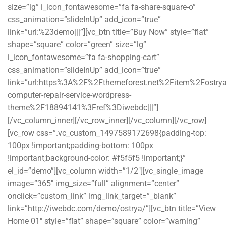
size=”lg” i_icon_fontawesome=”fa fa-share-square-o”
css_animation=”slideInUp” add_icon=”true”
link=”url:%23demo|||”][vc_btn title=”Buy Now” style=”flat”
shape=”square” color=”green” size=”lg”
i_icon_fontawesome=”fa fa-shopping-cart”
css_animation=”slideInUp” add_icon=”true”
link=”url:https%3A%2F%2Fthemeforest.net%2Fitem%2Fostrya
computer-repair-service-wordpress-
theme%2F18894141%3Fref%3Diwebdc|||”]
[/vc_column_inner][/vc_row_inner][/vc_column][/vc_row]
[vc_row css=”.vc_custom_1497589172698{padding-top:
100px !important;padding-bottom: 100px
!important;background-color: #f5f5f5 !important;}”
el_id=”demo”][vc_column width=”1/2″][vc_single_image
image=”365″ img_size=”full” alignment=”center”
onclick=”custom_link” img_link_target=”_blank”
link=”http://iwebdc.com/demo/ostrya/”][vc_btn title=”View
Home 01″ style=”flat” shape=”square” color=”warning”