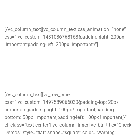
Repair Service
WordPress Theme
[/vc_column_text][vc_column_text css_animation=”none”
css=”.vc_custom_1481036768168{padding-right: 200px
!important;padding-left: 200px !important;}”]
Ostrya is a Premium WordPress theme designed for
Computer & Laptop repair service companies and home
repair services companies who wants a professional online
presence,
[/vc_column_text][vc_row_inner
css=”.vc_custom_1497589066030{padding-top: 20px
!important;padding-right: 100px !important;padding-
bottom: 50px !important;padding-left: 100px !important;}”
el_class=”text-center”][vc_column_inner][vc_btn title=”Check
Demos” style=”flat” shape=”square” color=”warning”