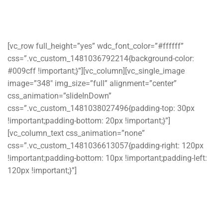
[vc_row full_height=”yes” wdc_font_color=”#ffffff”
css=”.vc_custom_1481036792214{background-color:
#009cff !important;}”][vc_column][vc_single_image
image=”348″ img_size=”full” alignment=”center”
css_animation=”slideInDown”
css=”.vc_custom_1481038027496{padding-top: 30px
!important;padding-bottom: 20px !important;}”]
[vc_column_text css_animation=”none”
css=”.vc_custom_1481036613057{padding-right: 120px
!important;padding-bottom: 10px !important;padding-left:
120px !important;}”]
Ostrya – Computer